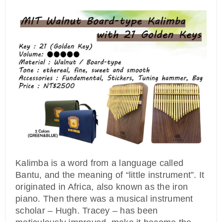
Kalimba is a word from a language called
Bantu, and the meaning of “little instrument”. It
originated in Africa, also known as the iron
piano. Then there was a musical instrument
scholar – Hugh. Tracey – has been