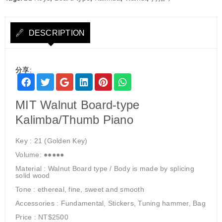
DESCRIPTION
分享:
MIT Walnut Board-type
Kalimba/Thumb Piano
Key : 21 (Golden Key)
Volume: ●●●●●
Material : Walnut Board type / Body is made by splicing
solid wood
Tone : ethereal, fine, sweet and smooth
Accessories : Fundamental, Stickers, Tuning hammer, Bag
Price : NT$2500