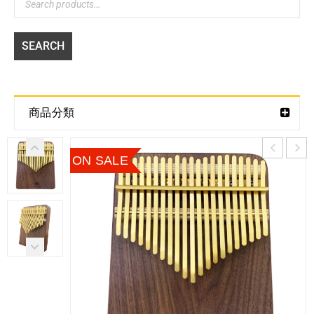
SEARCH
商品分類
ON SALE