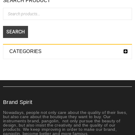
SEARCH PRODUCT
SEARCH
CATEGORIES
Brand Spirit
Nowadays, people not only care about the quality of their lives,
but also care about the boutique they want to buy. Our
instruments brand, pangolin, not only
pursue the beauty of
design, but also insist the creativity and the quality of our
products. We keep improving in order to make our brand,
pangolin, become better and more famous.