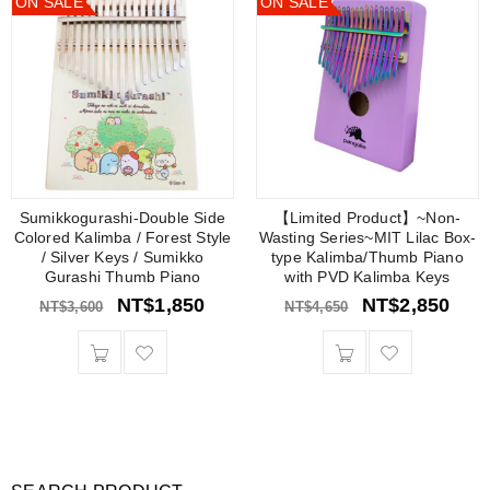
ON SALE
ON SALE
Sumikkogurashi-Double Side
【Limited Product】~Non-
Colored Kalimba / Forest Style
Wasting Series~MIT Lilac Box-
/ Silver Keys / Sumikko
type Kalimba/Thumb Piano
Gurashi Thumb Piano
with PVD Kalimba Keys
NT$
1,850
NT$
2,850
NT$
3,600
NT$
4,650