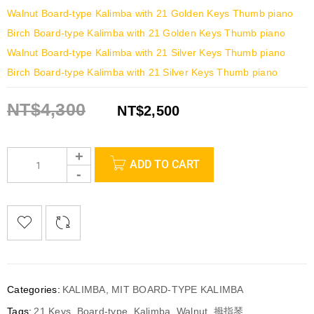
Walnut Board-type Kalimba with 21 Golden Keys Thumb piano
Birch Board-type Kalimba with 21 Golden Keys Thumb piano
Walnut Board-type Kalimba with 21 Silver Keys Thumb piano
Birch Board-type Kalimba with 21 Silver Keys Thumb piano
NT$
4,300
NT$
2,500
ADD TO CART
Categories:
KALIMBA
,
MIT BOARD-TYPE KALIMBA
Tags:
21 Keys
,
Board-type
,
Kalimba
,
Walnut
,
拇指琴