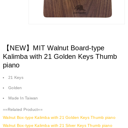
【NEW】MIT Walnut Board-type
Kalimba with 21 Golden Keys Thumb
piano
21 Keys
Golden
Made In Taiwan
==Related Product==
Walnut Box-type Kalimba with 21 Golden Keys Thumb piano
Walnut Box-type Kalimba with 21 Silver Keys Thumb piano