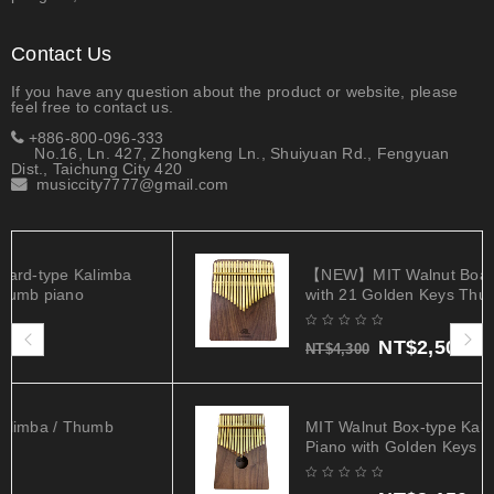
Contact Us
If you have any question about the product or website, please
feel free to contact us.
+886-800-096-333
No.16, Ln. 427, Zhongkeng Ln., Shuiyuan Rd., Fengyuan
Dist., Taichung City 420
musiccity7777@gmail.com
【NEW】MIT Walnut Board-type Kalimba
with 21 Golden Keys Thumb piano
NT$
2,500
NT$
4,300
MIT Walnut Box-type Kalimba / Thumb
Piano with Golden Keys