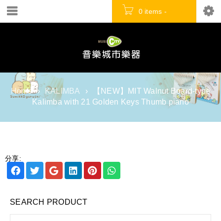
0 items
-
NT$
0
Home
›
KALIMBA
›
【NEW】MIT Walnut Board-type
Kalimba with 21 Golden Keys Thumb piano
分享:
SEARCH PRODUCT