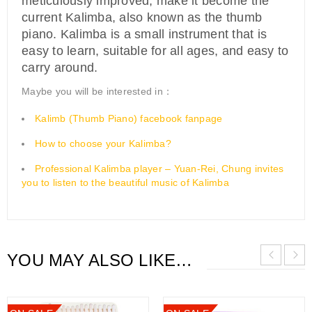
meticulously improved, make it become the
current Kalimba, also known as the thumb
piano. Kalimba is a small instrument that is
easy to learn, suitable for all ages, and easy to
carry around.
Maybe you will be interested in：
Kalimb (Thumb Piano) facebook fanpage
How to choose your Kalimba?
Professional Kalimba player – Yuan-Rei, Chung invites
you to listen to the beautiful music of Kalimba
YOU MAY ALSO LIKE…